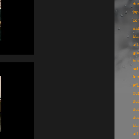
du
ja
co
ea
bl
af
gr
he
sch
fe
af
ou
du
du
du
bl
af1