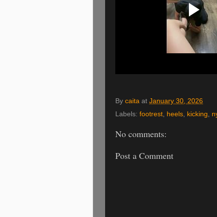
By
caita
at
January 30, 2026
Labels:
footrest
,
heels
,
kicking
,
n
No comments:
Post a Comment