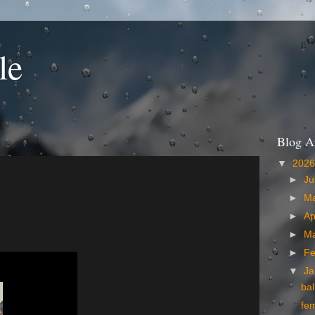
le
Blog A
▼
202
►
Ju
►
M
►
Ap
►
M
►
Fe
▼
Ja
bal
fe