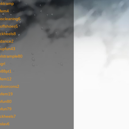
nktramp
pfem4
nscleaning6
toffshoes5
ackheels8
1dance2
oupfun43
elstrample80
grl
m88pt1
1fem12
tdoorcons2
ofem19
ofun80
ofun79
ackheels7
slav6