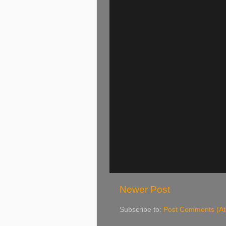
Newer Post
Subscribe to:
Post Comments (A