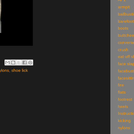
armpit
ballbust
barefoot
boots
buttche
convers
crush
eat off 
face sla
ylons
,
shoe lick
facebust
facesitti
fire
flats
footrest
heels
Instruct
kicking
nylons