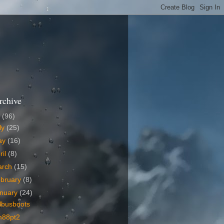
rchive
6
(96)
ly
(25)
ay
(16)
ril
(8)
arch
(15)
bruary
(8)
nuary
(24)
lbusboots
m88pt2