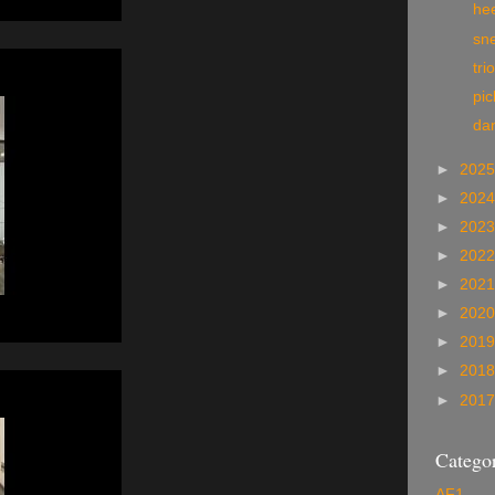
he
sn
tri
pi
da
►
202
►
202
►
202
►
202
►
202
►
202
►
201
►
201
►
201
Categor
AF1