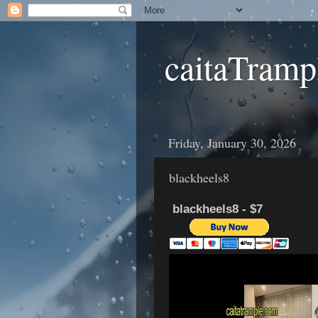
caitaTramp
Friday, January 30, 2026
blackheels8
blackheels8 - $7