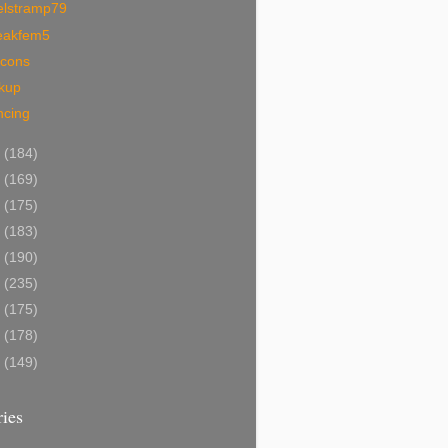
elstramp79
eakfem5
ocons
ckup
ncing
5
(184)
4
(169)
3
(175)
2
(183)
1
(190)
0
(235)
9
(175)
8
(178)
7
(149)
ies