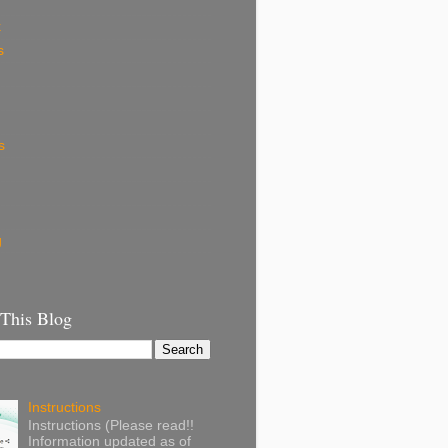
k
s
s
g
 This Blog
Instructions
Instructions (Please read!!
Information updated as of