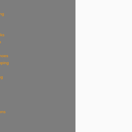
ing
eks
e
shoes
pping
ng
ions