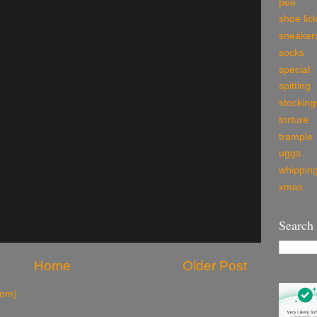
pee
shoe lic
sneaker
socks
special
spitting
stocking
torture
trample
uggs
whippin
xmas
Search
Home
Older Post
tom)