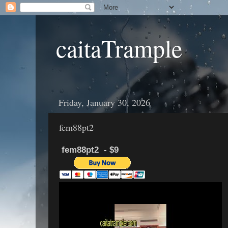
caitaTrample
Friday, January 30, 2026
fem88pt2
fem88pt2 - $9