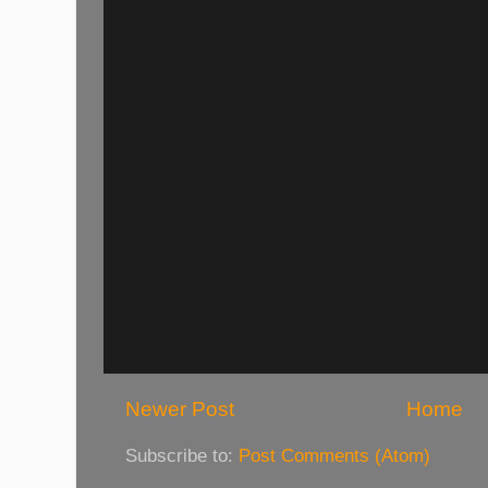
Newer Post
Home
Subscribe to:
Post Comments (Atom)