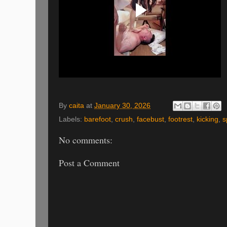
By
caita
at
January 30, 2026
Labels:
barefoot
,
crush
,
facebust
,
footrest
,
kicking
,
s
No comments:
Post a Comment