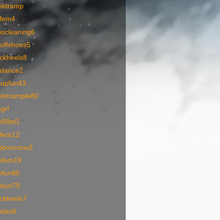
nktramp
pfem4
nscleaning6
toffshoes5
ackheels8
1dance2
oupfun43
elstrample80
grl
m88pt1
1fem12
tdoorcons2
ofem19
ofun80
ofun79
ackheels7
slav6