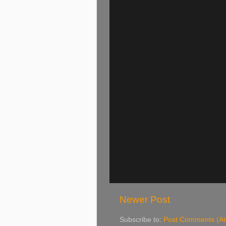
Newer Post
Subscribe to:
Post Comments (A