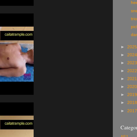
he
sn
tri
pi
da
►
202
►
202
►
202
►
202
►
202
►
202
►
201
►
201
►
201
Categor
AF1