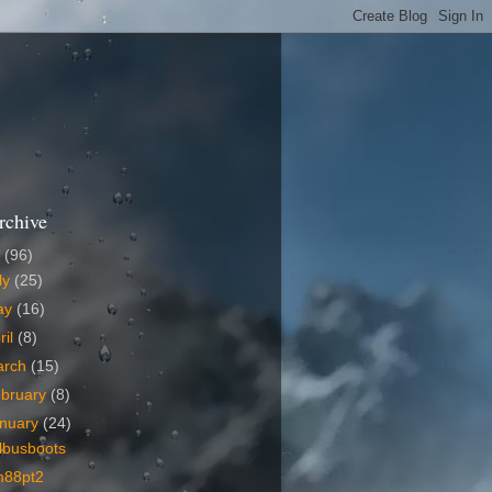
rchive
6
(96)
ly
(25)
ay
(16)
ril
(8)
arch
(15)
bruary
(8)
nuary
(24)
lbusboots
m88pt2