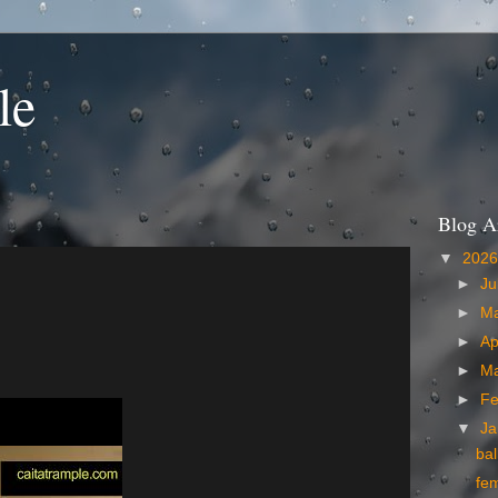
le
Blog A
▼
202
►
Ju
►
M
►
Ap
►
M
►
Fe
▼
Ja
bal
fe