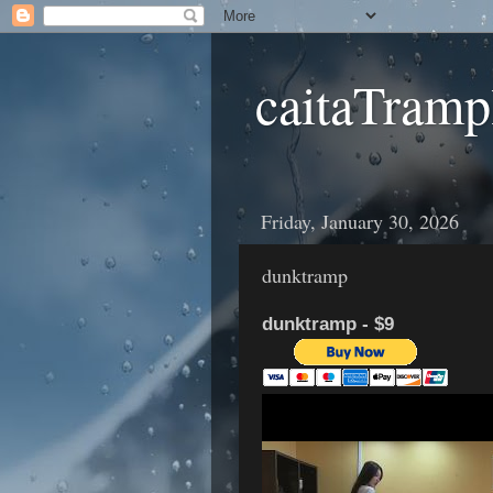
caitaTramp
Friday, January 30, 2026
dunktramp
dunktramp - $9