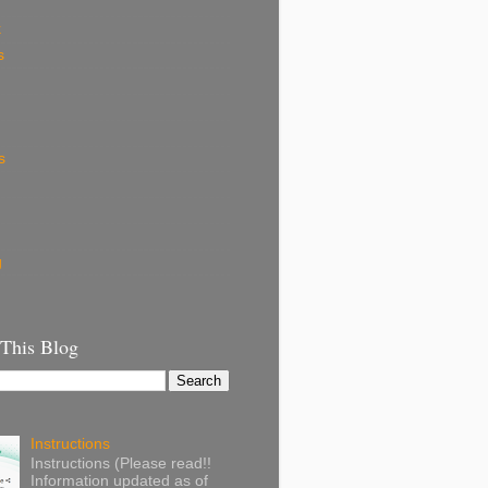
k
s
s
g
 This Blog
Instructions
Instructions (Please read!!
Information updated as of