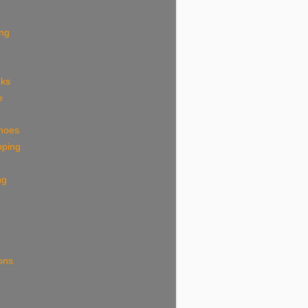
ing
eks
e
shoes
pping
ng
ions