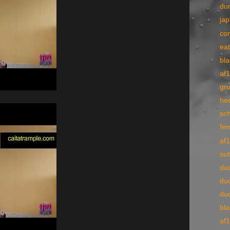
du
ja
co
ea
bl
af
gr
he
sch
fe
af
ou
du
du
du
bl
af1