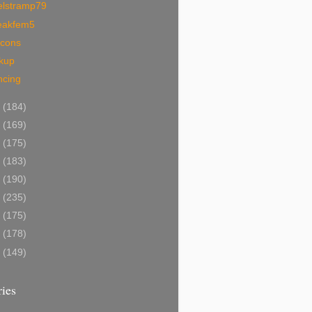
elstramp79
eakfem5
ocons
ckup
ncing
5
(184)
4
(169)
3
(175)
2
(183)
1
(190)
0
(235)
9
(175)
8
(178)
7
(149)
ies