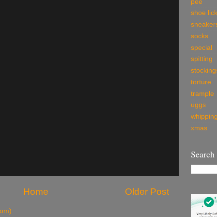
pee
shoe lic
sneaker
socks
special
spitting
stocking
torture
trample
uggs
whippin
xmas
Search
Home
Older Post
tom)