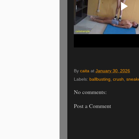
By
caita
at
January 30, 2026
Labels:
ballbusting
,
crush
,
sneak
No comments:
Post a Comment