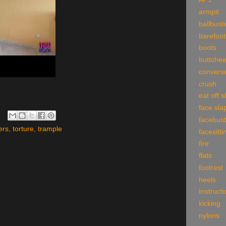
armpit
ballbust
barefoot
boots
buttche
convers
crush
eat off 
face sla
facebust
ers
,
torture
,
trample
facesitti
fire
flats
footrest
heels
Instruct
kicking
nylons