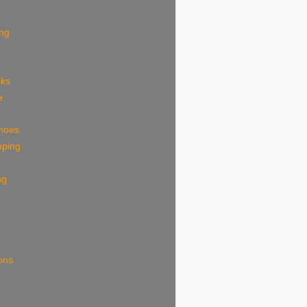
ing
eks
e
shoes
pping
ng
ions