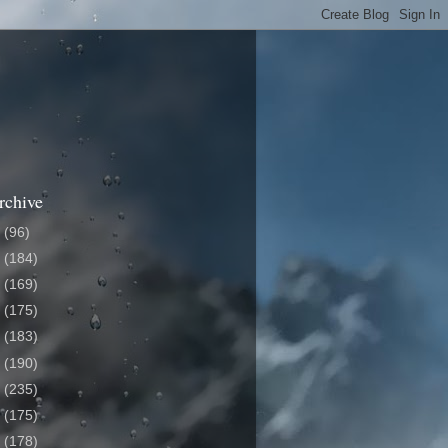
rchive
6
(96)
5
(184)
4
(169)
3
(175)
2
(183)
1
(190)
0
(235)
9
(175)
8
(178)