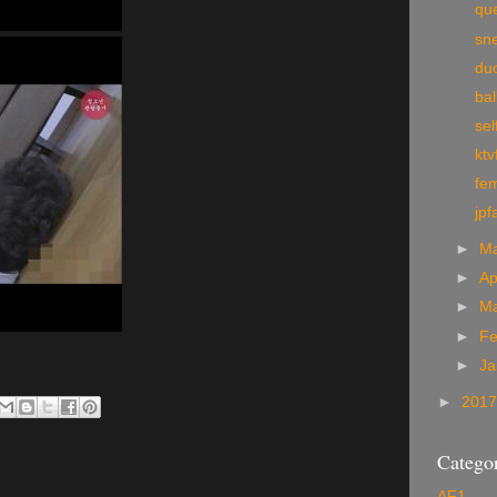
qu
sn
du
bal
sel
ktv
fem
jpf
►
M
►
Ap
►
M
►
Fe
►
Ja
►
201
Categor
AF1