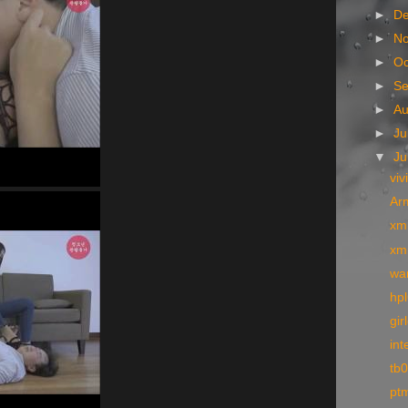
►
D
►
N
►
Oc
►
S
►
A
►
Ju
▼
J
viv
Arm
xm
xm
wa
hpl
gir
int
tb
pt