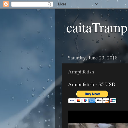
caitaTramp
Saturday, June 23, 2018
Armpitfetish
Armpitfetish - $5 USD