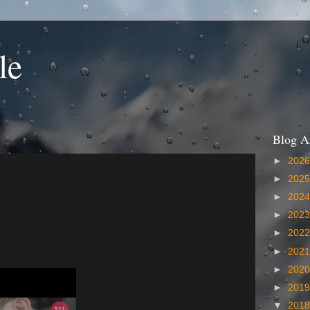
le
Blog A
►
202
►
202
►
202
►
202
►
202
►
202
►
202
►
201
▼
201