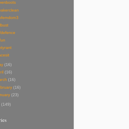
eenboots
eakerclean
ofemdom3
lbust
fdefence
fun
tyrant
acesit
ay
(16)
ril
(16)
arch
(16)
bruary
(16)
nuary
(23)
7
(149)
ies