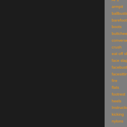
armpit
ballbust
barefoot
boots
buttche
convers
crush
eat off 
face sla
facebust
facesitti
fire
flats
footrest
heels
Instruct
kicking
nylons