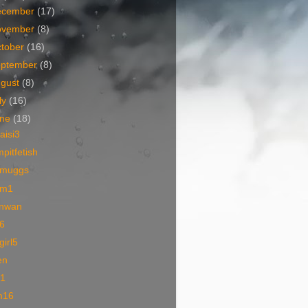
ecember
(17)
ovember
(8)
tober
(16)
eptember
(8)
ugust
(8)
ly
(16)
une
(18)
iaisi3
pitfetish
muggs
m1
nwan
6
lgirl5
en
01
m16