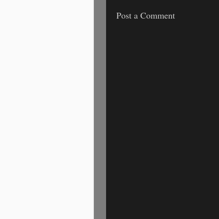
Post a Comment