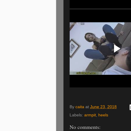
By
caita
at
June 23, 2018
Labels:
armpit
,
heels
No comments: