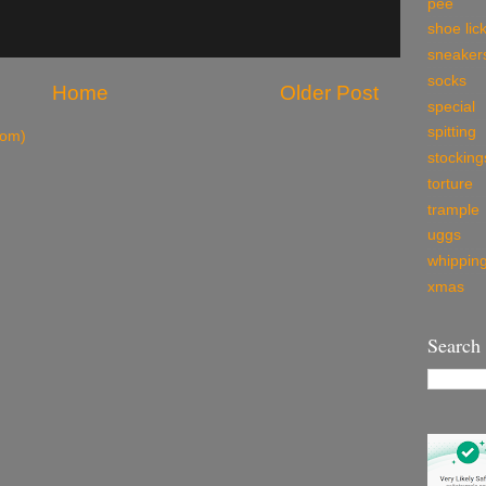
pee
shoe lic
sneaker
socks
Home
Older Post
special
spitting
tom)
stocking
torture
trample
uggs
whippin
xmas
Search