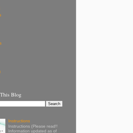
k
s
s
g
 This Blog
Instructions
Instructions (Please read!!
Information updated as of