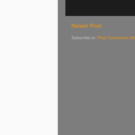
Newer Post
Subscribe to:
Post Comments (A