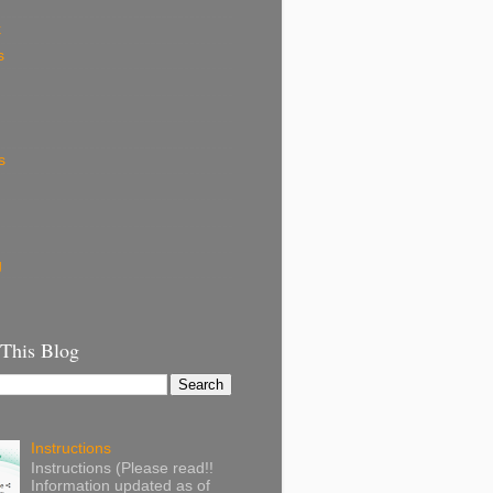
k
s
s
g
 This Blog
Instructions
Instructions (Please read!!
Information updated as of