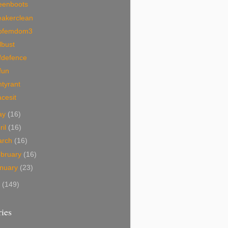
eenboots
eakerclean
ofemdom3
lbust
fdefence
fun
tyrant
acesit
ay
(16)
ril
(16)
arch
(16)
bruary
(16)
nuary
(23)
7
(149)
ies