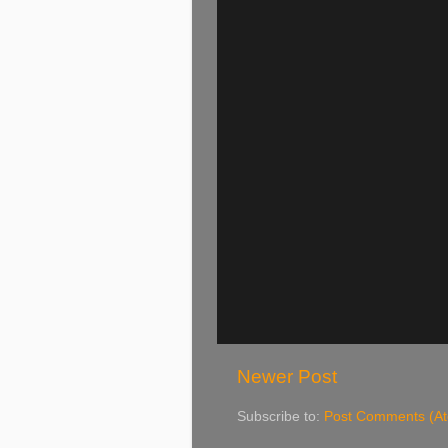
Newer Post
Subscribe to:
Post Comments (A