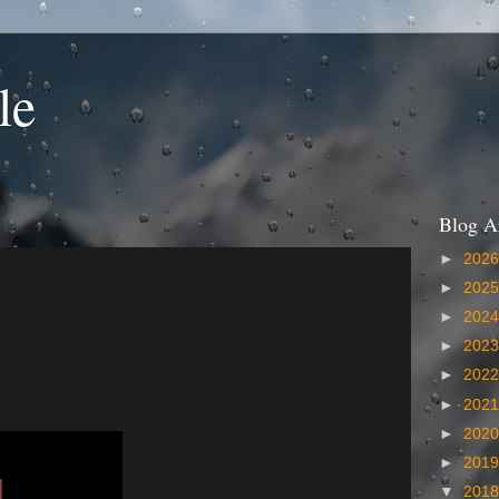
le
Blog A
►
202
►
202
►
202
►
202
►
202
►
202
►
202
►
201
▼
201