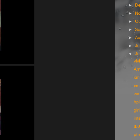
►
D
►
N
►
Oc
►
S
►
A
►
Ju
▼
J
viv
Arm
xm
xm
wa
hpl
gir
int
tb
pt