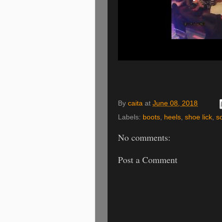
By
caita
at
June 08, 2018
Labels:
boots
,
heels
,
shoe lick
,
s
No comments:
Post a Comment