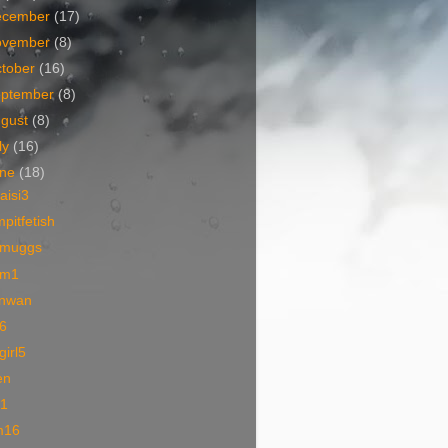
ecember
(17)
ovember
(8)
tober
(16)
eptember
(8)
ugust
(8)
ly
(16)
une
(18)
iaisi3
pitfetish
muggs
m1
nwan
6
lgirl5
en
01
m16