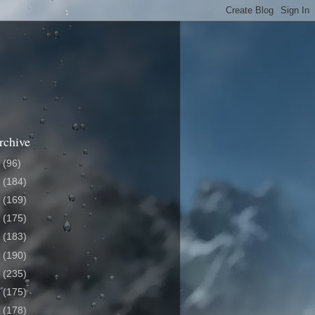
rchive
6
(96)
5
(184)
4
(169)
3
(175)
2
(183)
1
(190)
0
(235)
9
(175)
8
(178)