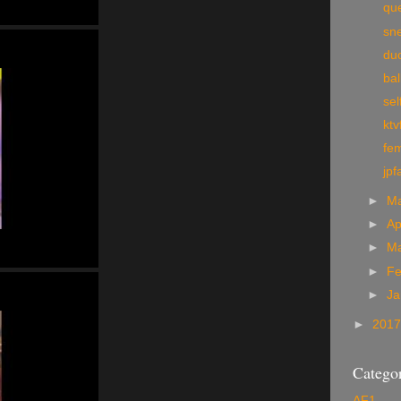
qu
sn
du
bal
sel
ktv
fem
jpf
►
M
►
Ap
►
M
►
Fe
►
Ja
►
201
Categor
AF1