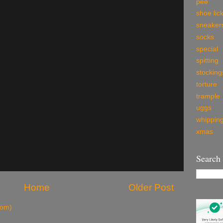
pee
shoe lic
sneaker
socks
special
spitting
stocking
torture
trample
uggs
whippin
xmas
Search
Home
Older Post
tom)