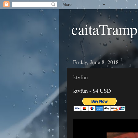
caitaTramp
Friday, June 8, 2018
ktvfun
ktvfun - $4 USD