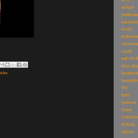
armpit
ballbust
barefoot
boots
buttche
convers
crush
eat off 
face sla
ocks
facebust
facesitti
fire
flats
footrest
heels
Instruct
kicking
nylons