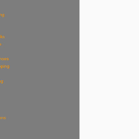
ing
eks
e
shoes
pping
ng
ions