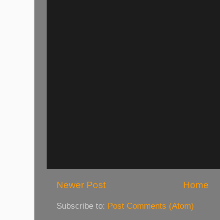
Newer Post
Home
Subscribe to:
Post Comments (Atom)