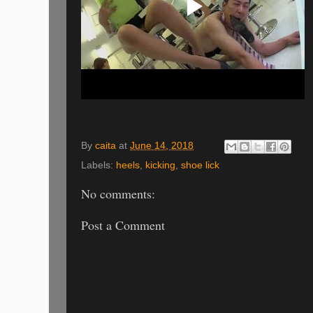
By
caita
at
June 14, 2018
Labels:
heels
,
kicking
,
shoe lick
No comments:
Post a Comment