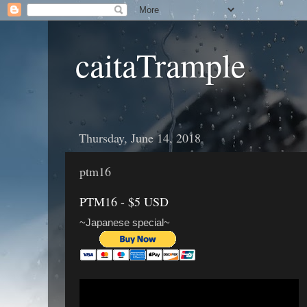
caitaTrample
Thursday, June 14, 2018
ptm16
PTM16 - $5 USD
~Japanese special~