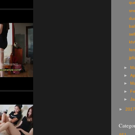
qu
sn
du
bal
sel
ktv
fem
jpf
►
M
►
Ap
►
M
►
Fe
►
Ja
►
201
Categor
AF1