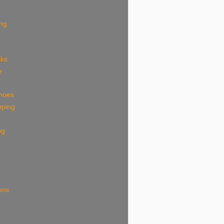
ing
eks
e
shoes
pping
ng
ions