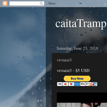
caitaTramp
Saturday, June 23, 2018
viviaisi3
viviaisi3 - $5 USD