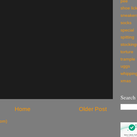
pee
shoe lic
sneaker
socks
special
spitting
stocking
torture
trample
uggs
whippin
xmas
Search
Home
Older Post
tom)