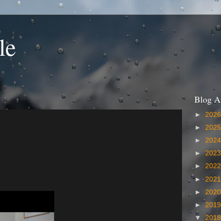
le
Blog A
►
202
►
202
►
202
►
202
►
202
►
202
►
202
►
201
▼
201