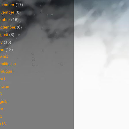
ecember
(17)
ovember
(8)
tober
(16)
eptember
(8)
ugust
(8)
ly
(16)
une
(18)
iaisi3
pitfetish
muggs
m1
nwan
6
lgirl5
en
01
m16