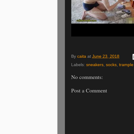
By
caita
at
June 23, 2018
Labels:
sneakers
,
socks
,
trample
No comments:
Post a Comment