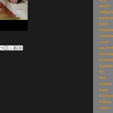
armpit
ballbust
barefoot
boots
buttche
convers
crush
eat off 
face sla
facebust
facesitti
fire
flats
footrest
heels
Instruct
kicking
nylons