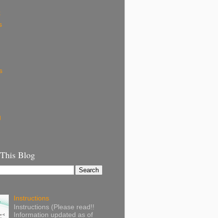
k
s
s
g
 This Blog
Instructions
Instructions (Please read!!
Information updated as of