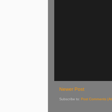
Newer Post
Subscribe to:
Post Comments (A