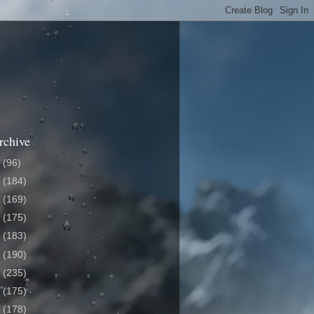
rchive
6
(96)
5
(184)
4
(169)
3
(175)
2
(183)
1
(190)
0
(235)
9
(175)
8
(178)