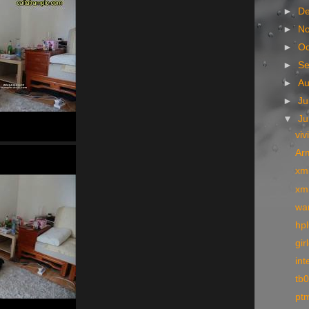
►
D
►
N
►
Oc
►
S
►
A
►
Ju
▼
J
viv
Arm
xm
xm
wa
hpl
gir
int
tb
pt