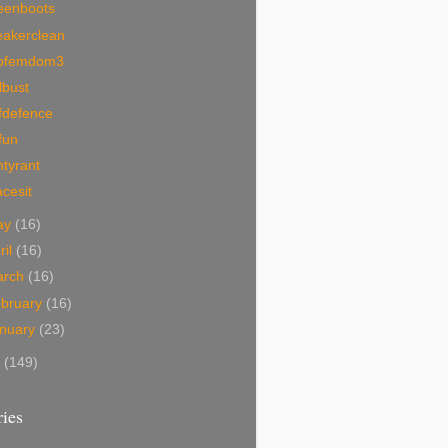
eenboots
eakerclean
ofemdom3
lbust
fdefence
fun
tyrant
acesit
ay
(16)
ril
(16)
arch
(16)
bruary
(16)
nuary
(23)
7
(149)
ies