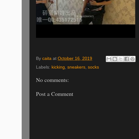
By
caita
at
October 16, 2019
Labels:
kicking
,
sneakers
,
socks
No comments:
Post a Comment