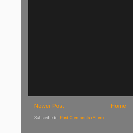
Newer Post
Home
Subscribe to:
Post Comments (Atom)