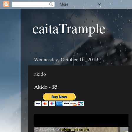
caitaTrample
Wednesday, October 16, 2019
akido
Akido - $5