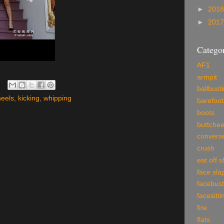
►
201
►
201
Categor
AF1
armpit
ballbust
heels
,
kicking
,
whipping
barefoot
boots
buttche
convers
crush
eat off 
face sla
facebust
facesitti
fire
flats