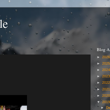
le
Blog A
►
202
►
202
►
202
►
202
►
202
►
202
►
202
▼
201
►
D