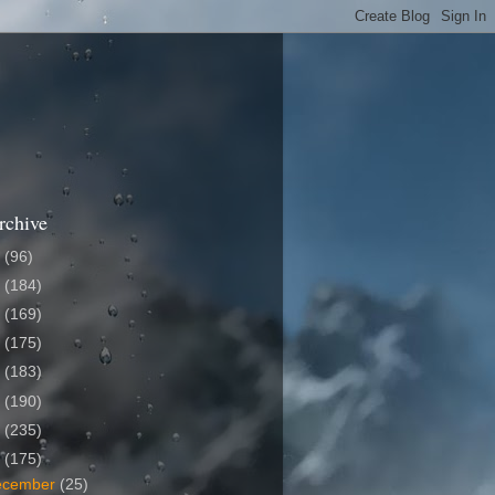
rchive
6
(96)
5
(184)
4
(169)
3
(175)
2
(183)
1
(190)
0
(235)
9
(175)
ecember
(25)