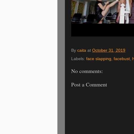
By
caita
at
October 31, 2019
Labels:
face slapping
,
facebust
,
No comments:
Post a Comment