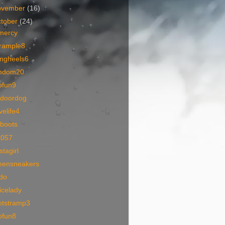
ovember
(16)
tober
(24)
mercy
trample8
ingheels6
mdom20
ofun9
tdoordog
velife4
rboots
k057
stagirl
eensneakers
ido
icelady
otstramp3
ofun8