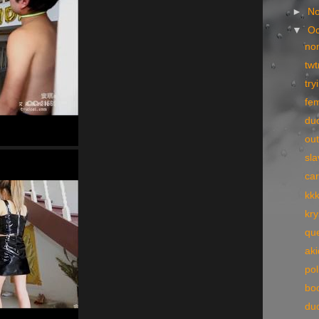
►
N
▼
Oc
no
tw
try
fe
du
ou
sla
ca
kk
kry
qu
ak
pol
bo
du