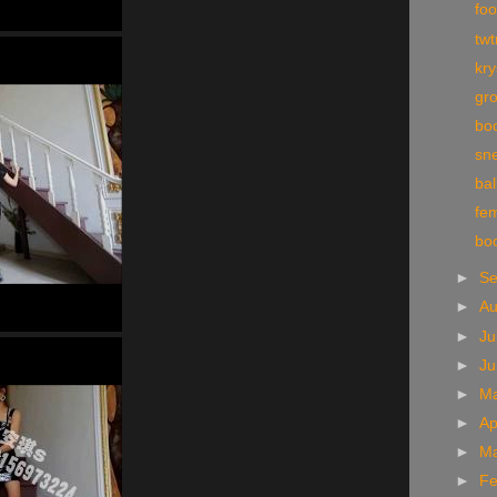
foo
tw
kr
gr
boo
sn
bal
fe
bo
►
S
►
A
►
Ju
►
J
►
M
►
Ap
►
M
►
Fe