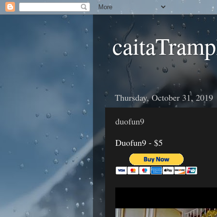
caitaTramp
Thursday, October 31, 2019
duofun9
Duofun9 - $5