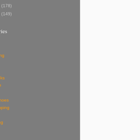
8
(178)
7
(149)
ies
ing
eks
e
shoes
pping
ng