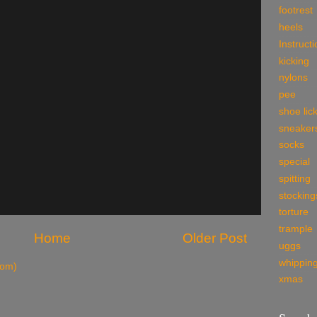
footrest
heels
Instruct
kicking
nylons
pee
shoe lic
sneaker
socks
special
spitting
stocking
torture
trample
Home
Older Post
uggs
whippin
tom)
xmas