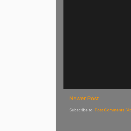
Newer Post
Subscribe to:
Post Comments (A