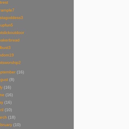
trest
trample7
ystagoddess3
oupfun5
tslickoutdoor
eakerbread
lbust3
mdom19
otsworship2
eptember
(16)
ugust
(8)
ly
(16)
une
(16)
ay
(16)
ril
(10)
arch
(18)
bruary
(10)