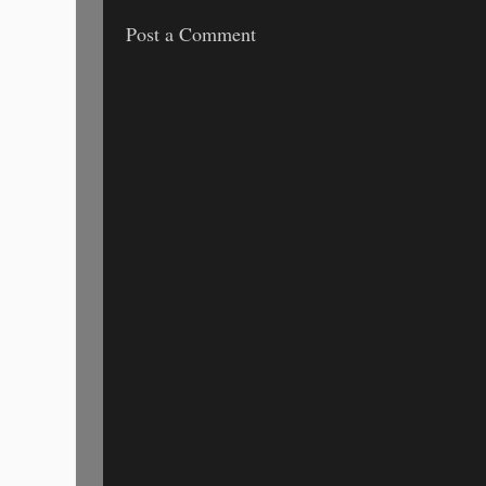
Post a Comment