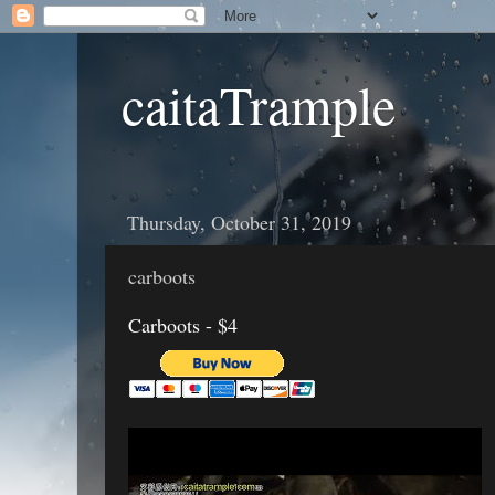
caitaTrample
Thursday, October 31, 2019
carboots
Carboots - $4