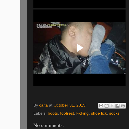
By
caita
at
October 31, 2019
Labels:
boots
,
footrest
,
kicking
,
shoe lick
,
socks
No comments: