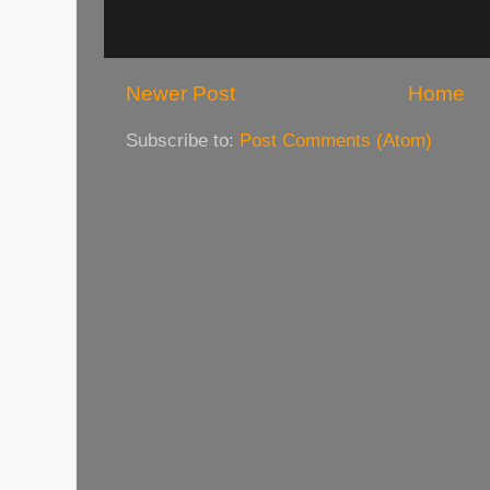
Newer Post
Home
Subscribe to:
Post Comments (Atom)