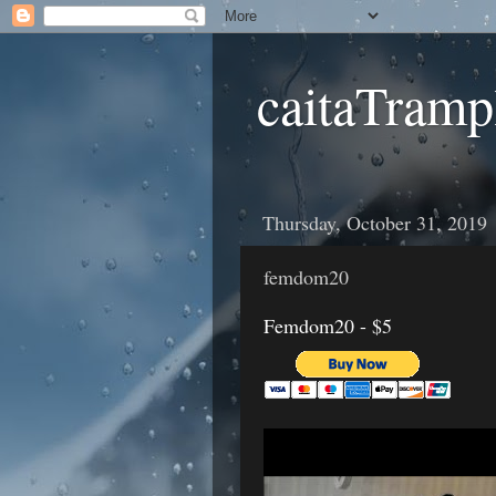
caitaTramp
Thursday, October 31, 2019
femdom20
Femdom20 - $5