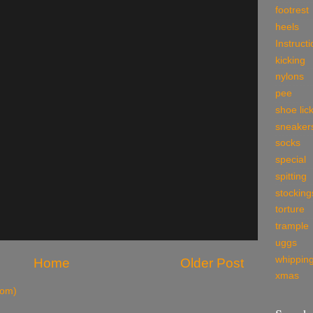
footrest
heels
Instruct
kicking
nylons
pee
shoe lic
sneaker
socks
special
spitting
stocking
torture
trample
uggs
whippin
Home
Older Post
xmas
tom)