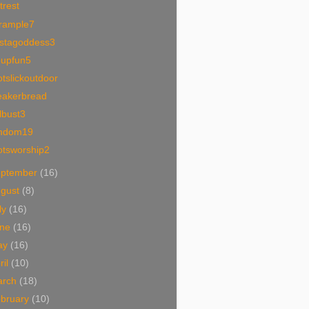
trest
trample7
ystagoddess3
oupfun5
tslickoutdoor
eakerbread
lbust3
mdom19
otsworship2
eptember
(16)
ugust
(8)
ly
(16)
une
(16)
ay
(16)
ril
(10)
arch
(18)
bruary
(10)