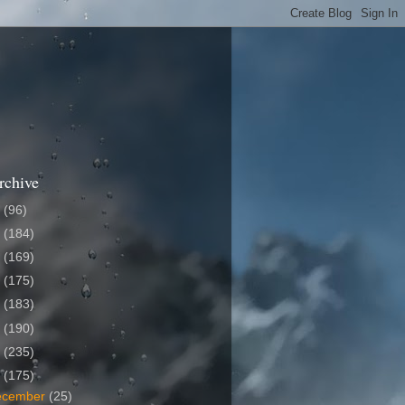
rchive
6
(96)
5
(184)
4
(169)
3
(175)
2
(183)
1
(190)
0
(235)
9
(175)
ecember
(25)