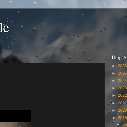
le
Blog A
►
202
►
202
►
202
►
202
►
202
►
202
►
202
▼
201
►
D