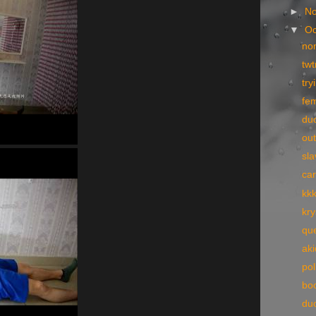
►
N
▼
Oc
no
tw
try
fe
du
ou
sla
ca
kk
kry
qu
ak
pol
bo
du