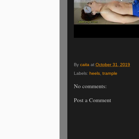
By
caita
at
October 31, 2019
Labels:
heels
,
trample
No comments:
Post a Comment