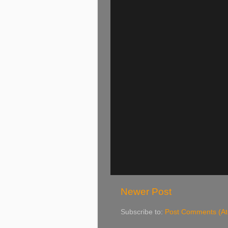
Newer Post
Subscribe to:
Post Comments (A