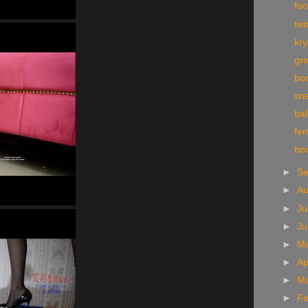
foo
tw
kr
gr
boo
sn
bal
fe
bo
►
S
►
A
►
Ju
►
J
►
M
►
Ap
►
M
►
Fe