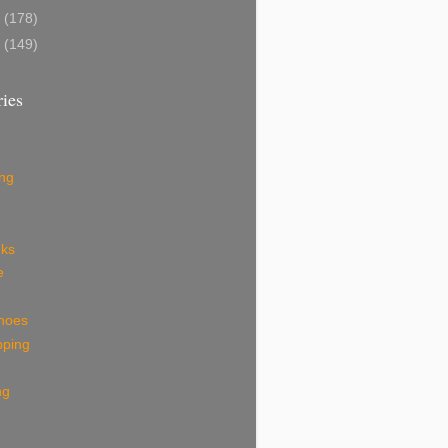
8
(178)
7
(149)
ies
ing
eks
e
shoes
pping
ng