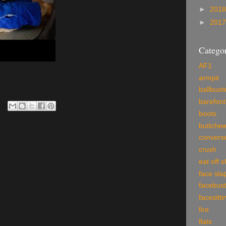
►
201
►
201
Categor
AF1
armpit
ballbust
barefoot
boots
buttche
convers
crush
eat off 
face sla
facebust
facesitti
fire
flats