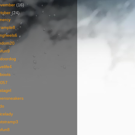
ovember
(16)
tober
(24)
mercy
trample8
ingheels6
mdom20
ofun9
tdoordog
velife4
rboots
k057
stagirl
eensneakers
ido
icelady
otstramp3
ofun8