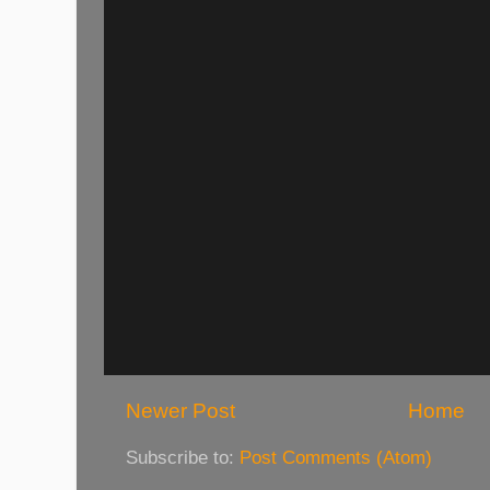
Newer Post
Home
Subscribe to:
Post Comments (Atom)