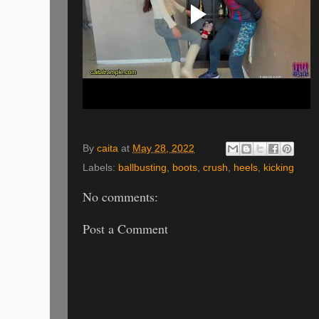
By
caita
at
May 28, 2022
Labels:
ballbusting
,
boots
,
crush
,
heels
,
kicking
No comments:
Post a Comment