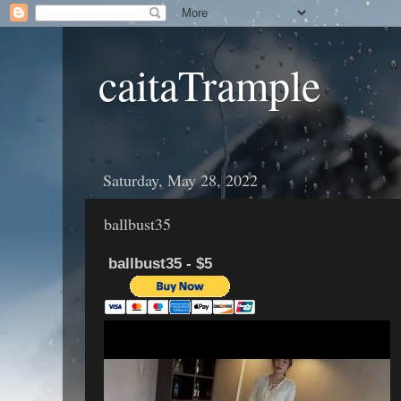
caitaTrample
Saturday, May 28, 2022
ballbust35
ballbust35 - $5