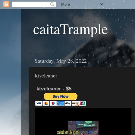
caitaTrample
Saturday, May 28, 2022
ktvcleaner
ktvcleaner - $5