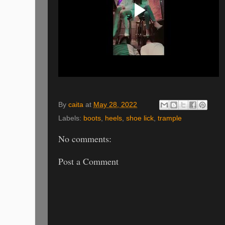
By
caita
at
May 28, 2022
Labels:
boots
,
heels
,
shoe lick
,
trample
No comments:
Post a Comment