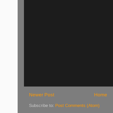
Newer Post
Home
Subscribe to:
Post Comments (Atom)