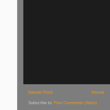
Newer Post
Home
Subscribe to:
Post Comments (Atom)