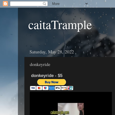
caitaTrample
Saturday, May 28, 2022
donkeyride
donkeyride - $5