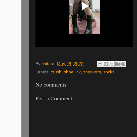
By
caita
at
May 28, 2022
Labels:
crush
,
shoe lick
,
sneakers
,
socks
No comments:
Post a Comment