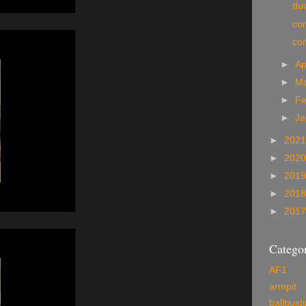
du
co
co
►
Ap
►
M
►
Fe
►
Ja
►
202
►
202
►
201
►
201
►
201
Categor
AF1
armpit
ballbust