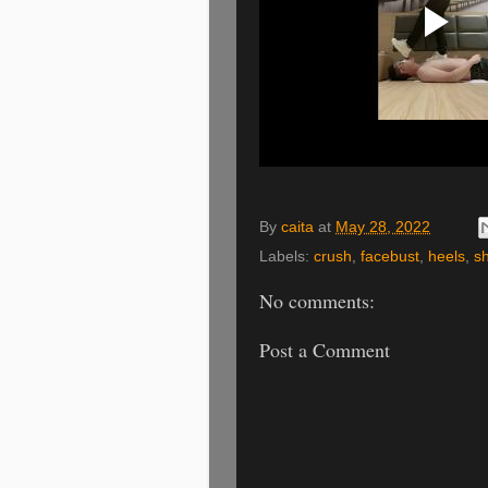
By
caita
at
May 28, 2022
Labels:
crush
,
facebust
,
heels
,
sh
No comments:
Post a Comment