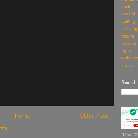
socks
special
spitting
stocking
torture
trample
uggs
whippin
xmas
Search
Home
Older Post
tom)
(May2026