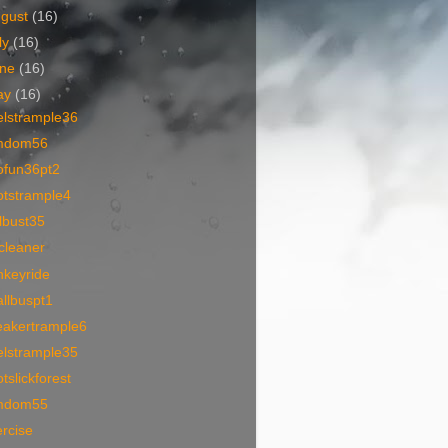
ugust
(16)
ly
(16)
une
(16)
ay
(16)
elstrample36
mdom56
ofun36pt2
otstrample4
lbust35
cleaner
nkeyride
llbuspt1
eakertrample6
elstrample35
tslickforest
mdom55
rcise