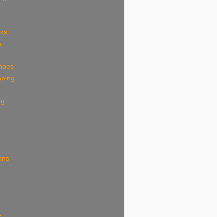
eks
e
shoes
pping
ng
ions
k
s