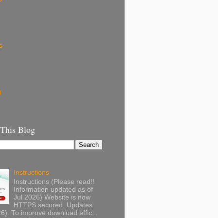
s
g
 This Blog
Instructions
Instructions (Please read!!
Information updated as of
Jul 2026) Website is now
HTTPS secured. Updates
): To improve download effic...