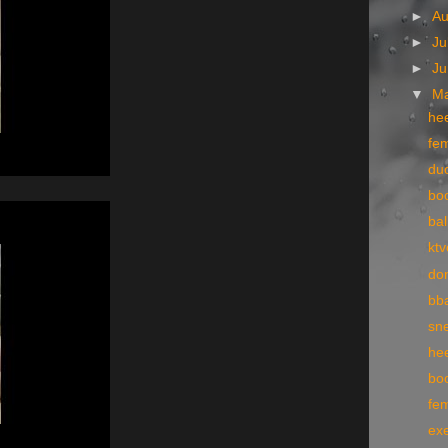
►
A
►
Ju
►
J
▼
M
he
fe
du
bo
bal
ktv
do
bba
sn
he
boo
fe
exe