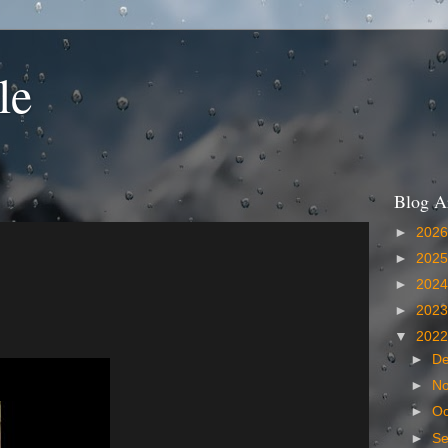
le
Blog A
►
202
►
202
►
202
►
202
▼
202
►
D
►
N
►
Oc
►
S