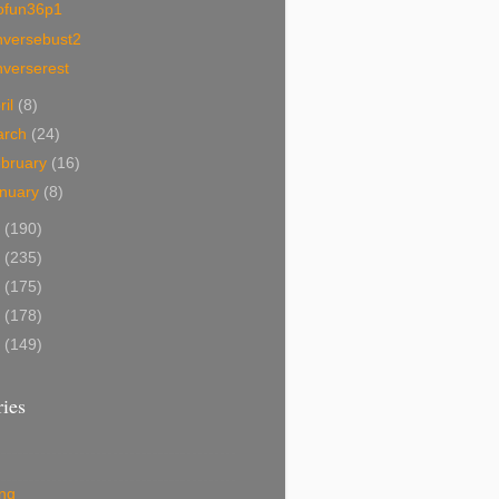
ofun36p1
nversebust2
nverserest
ril
(8)
arch
(24)
bruary
(16)
nuary
(8)
1
(190)
0
(235)
9
(175)
8
(178)
7
(149)
ies
ing