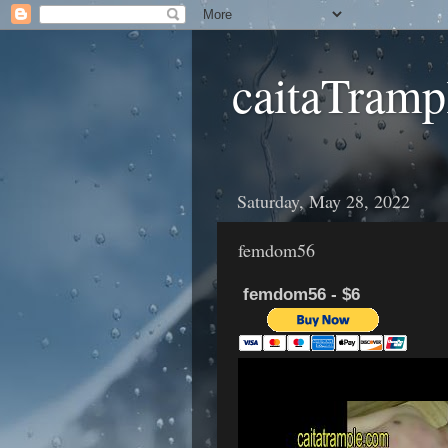
caitaTramp
Saturday, May 28, 2022
femdom56
femdom56 - $6