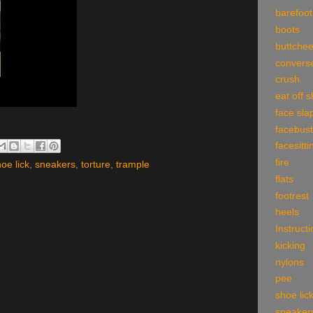
barefoot
boots
buttche
convers
crush
eat off 
face sla
facebust
facesitti
fire
oe lick
,
sneakers
,
torture
,
trample
flats
footrest
heels
Instruct
kicking
nylons
pee
shoe lic
sneaker