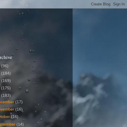
rchive
6
(96)
5
(184)
4
(169)
3
(175)
2
(183)
ecember
(17)
ovember
(16)
tober
(16)
eptember
(14)