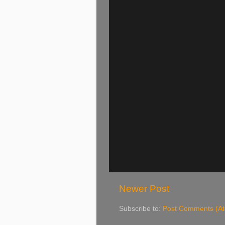
Newer Post
Subscribe to:
Post Comments (A